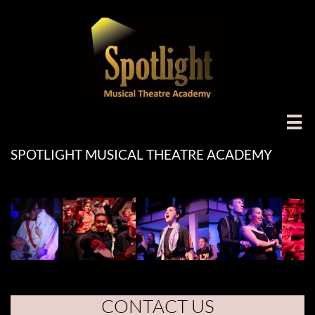

SPOTLIGHT MUSICAL THEATRE ACADEMY
CONTACT US