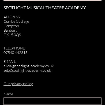
SPOTLIGHT MUSICAL THEATRE ACADEMY
ADDRESS
Combe Cottage
Hempton
Banbury
OX15 0QS
TELEPHONE
07540 442315
E-MAIL
alicia@spotlight-academy.co.uk
seb@spotlight-academy.co.uk
Our privacy policy
Name 