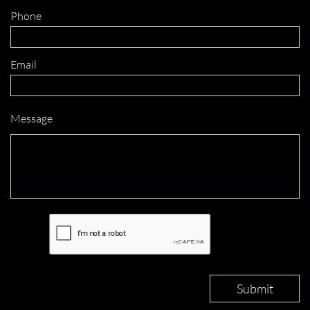
Phone 
Email 
Message
Submit