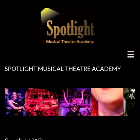

SPOTLIGHT MUSICAL THEATRE ACADEMY