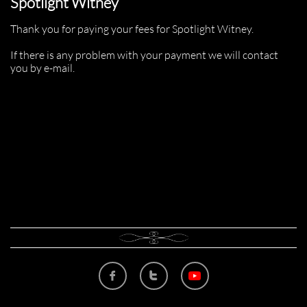
Spotlight Witney
Thank you for paying your fees for Spotlight Witney.
If there is any problem with your payment we will contact
you by e-mail.

